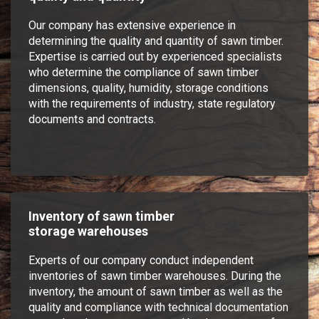
Our company has extensive experience in
determining the quality and quantity of sawn timber.
Expertise is carried out by experienced specialists
who determine the compliance of sawn timber
dimensions, quality, humidity, storage conditions
with the requirements of industry, state regulatory
documents and contracts.
Inventory of sawn timber
storage warehouses
Experts of our company conduct independent
inventories of sawn timber warehouses. During the
inventory, the amount of sawn timber as well as the
quality and compliance with technical documentation