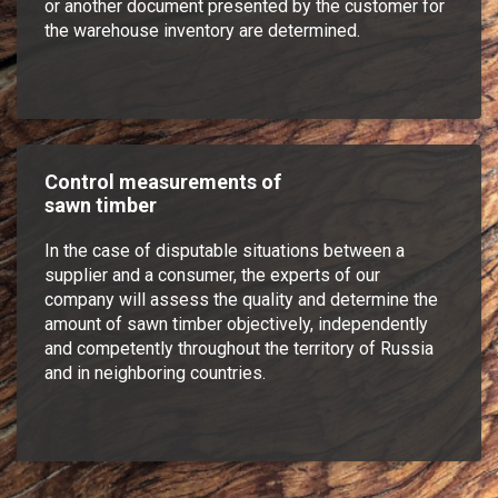
or another document presented by the customer for
the warehouse inventory are determined.
Control measurements of
sawn timber
In the case of disputable situations between a
supplier and a consumer, the experts of our
company will assess the quality and determine the
amount of sawn timber objectively, independently
and competently throughout the territory of Russia
and in neighboring countries.