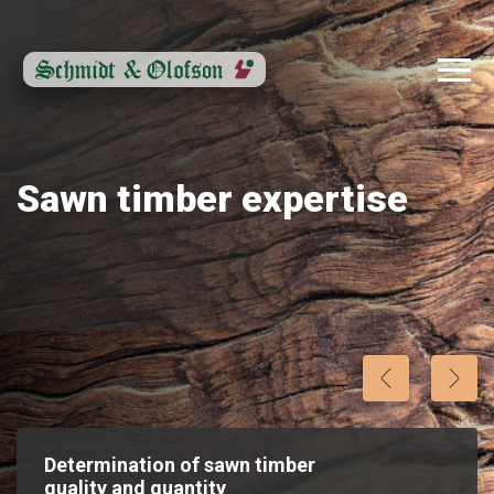
Sawn timber expertise
Determination of sawn timber
quality and quantity